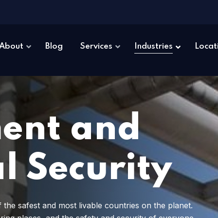
About
Blog
Services
Industries
Locat
ent and
l Security
 the safest and most livable countries on the planet.