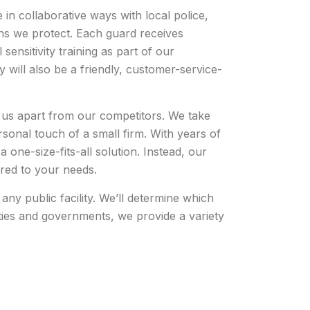
in collaborative ways with local police,
ons we protect. Each guard receives
sensitivity training as part of our
 will also be a friendly, customer-service-
s us apart from our competitors. We take
ersonal touch of a small firm. With years of
 one-size-fits-all solution. Instead, our
lored to your needs.
ny public facility. We’ll determine which
lities and governments, we provide a variety