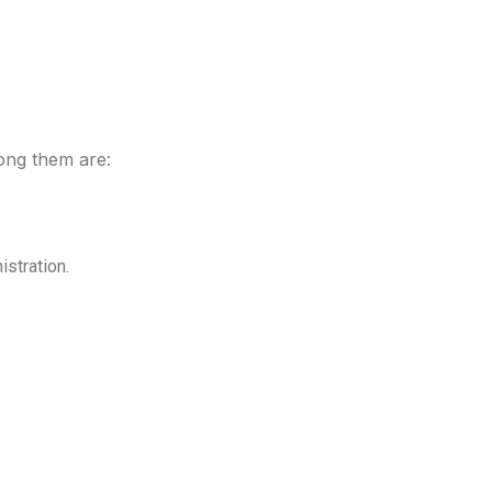
mong them are:
istration.