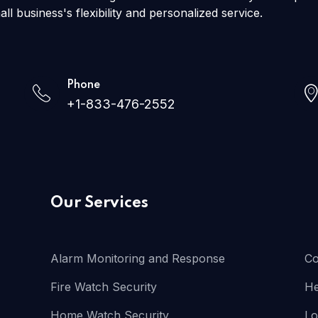
all business's flexibility and personalized service.
Phone
+1-833-476-2552
Our Services
Alarm Monitoring and Response
Co
Fire Watch Security
He
Home Watch Security
Lo