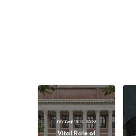
DECEMBER 12, 2023
Vital Role of