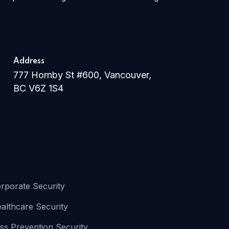
Address
777 Hornby St #600, Vancouver,
BC V6Z 1S4
rporate Security
althcare Security
ss Prevention Security