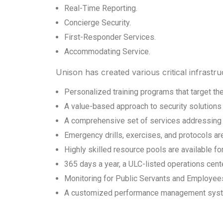
Real-Time Reporting.
Concierge Security.
First-Responder Services.
Accommodating Service.
Unison has created various critical infrast
Personalized training programs that target the 
A value-based approach to security solutions 
A comprehensive set of services addressing al
Emergency drills, exercises, and protocols ar
Highly skilled resource pools are available f
365 days a year, a ULC-listed operations cent
Monitoring for Public Servants and Employee
A customized performance management system