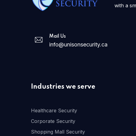
with a sm
Mail Us
info@unisonsecurity.ca
Industries we serve
Healthcare Security
Corporate Security
Shopping Mall Security