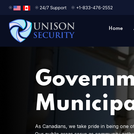
24/7 Support
+1-833-476-2552
Home
Governm
Municipa
As Canadians, we take pride in being one of