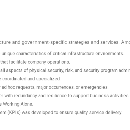
ructure and government-specific strategies and services. A
unique characteristics of critical infrastructure environments.
that facilitate company operations.
l aspects of physical security, risk, and security program admin
e coordinated and specialized.
or ad hoc requests, major occurrences, or emergencies.
er with redundancy and resilience to support business activities.
s Working Alone.
 (KPIs) was developed to ensure quality service delivery.