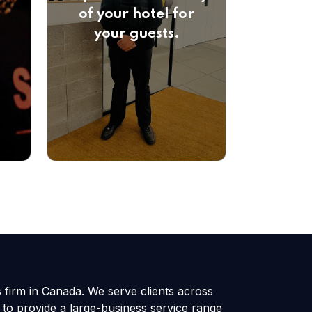
of your hotel for
your guests.
s firm in Canada. We serve clients across
 to provide a large-business service range