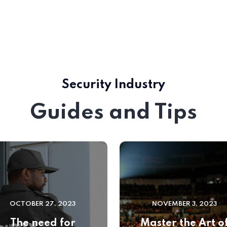
Security Industry
Guides and Tips
OCTOBER 27, 2023
NOVEMBER 3, 2023
The need for
Master the Art o