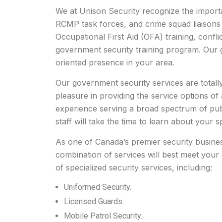
We at Unison Security recognize the importan
RCMP task forces, and crime squad liaisons 
Occupational First Aid (OFA) training, conflic
government security training program. Our gu
oriented presence in your area.
Our government security services are totall
pleasure in providing the service options of 
experience serving a broad spectrum of public
staff will take the time to learn about your sp
As one of Canada’s premier security business
combination of services will best meet your 
of specialized security services, including:
Uniformed Security.
Licensed Guards.
Mobile Patrol Security.