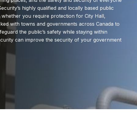
ing places, and the safety and security of everyone
ecurity’s highly qualified and locally based public
 whether you require protection for City Hall,
orked with towns and governments across Canada to
feguard the public’s safety while staying within
urity can improve the security of your government