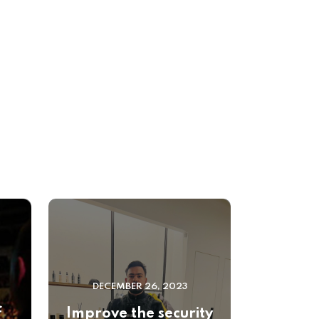
DECEMBER 26, 2023
f
Improve the security