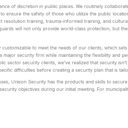
ce of discretion in public places. We routinely collaborate 
to ensure the safety of those who utilize the public locati
t resolution training, trauma-informed training, and cultural 
ards will not only provide world-class protection, but they
y customizable to meet the needs of our clients, which set
a major security firm while maintaining the flexibility and p
 sector security clients, we’ve realized that security isn’t a
ecific difficulties before creating a security plan that is tai
es, Unison Security has the products and skills to secure a
security objectives during our initial meeting. For municipa