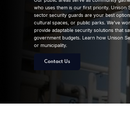
Our public areas serve as community gather
who uses them is our first priority. Unison S
sector security guards are your best option
cultural spaces, or public parks. We’ve w
provide adaptable security solutions that sa
government budgets. Learn how Unison Sec
or municipality.
Contact Us