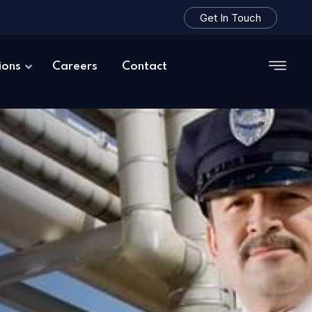
Get In Touch
ions
Careers
Contact