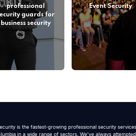
professional
Event Security
ecurity guards for
business security
curity is the fastest-growing professional security service
olumbia in a wide range of sectors. We've always attempted