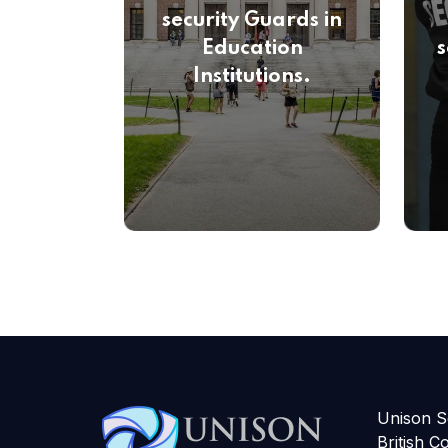
security Guards in
Education
s
Institutions.
Unison Se
British C