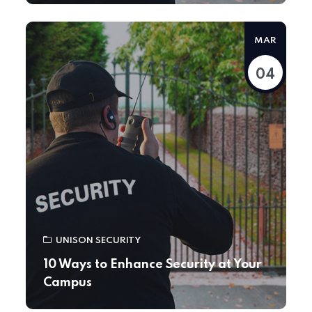
MAR
04
UNISON SECURITY
10 Ways to Enhance Security at Your
Campus