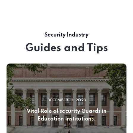
Security Industry
Guides and Tips
DECEMBER 12, 2023
Vital Role of security Guards in
Education Institutions.