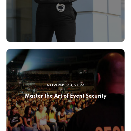
NOVEMBER 3, 2023
Master the Art of Event Security