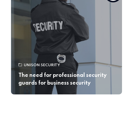
UNISON SECURITY
The need for professional security
guards for business security