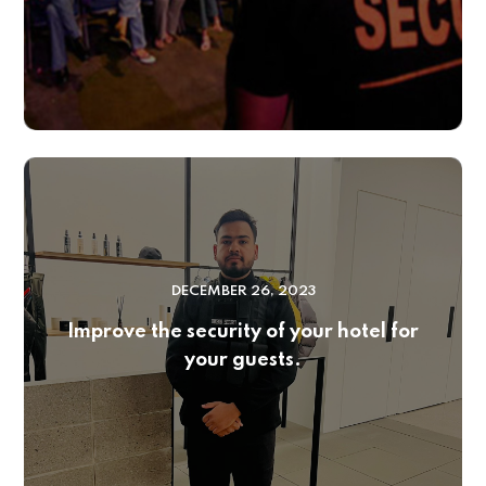
DECEMBER 26, 2023
Improve the security of your hotel for
your guests.