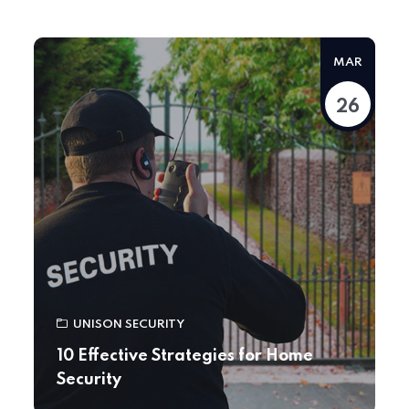
MAR
26
UNISON SECURITY
10 Effective Strategies for Home
Security