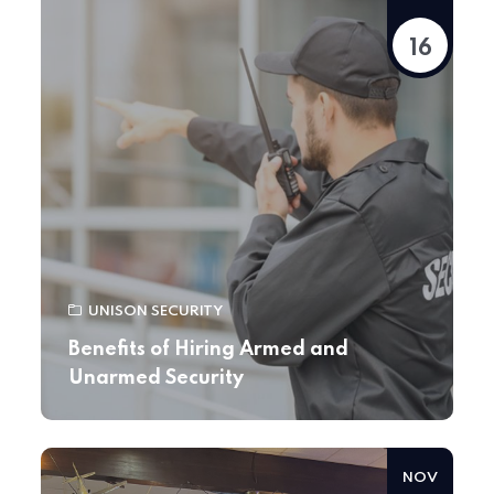
16
UNISON SECURITY
Benefits of Hiring Armed and
Unarmed Security
NOV