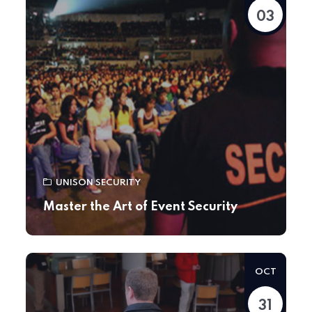
03
UNISON SECURITY
Master the Art of Event Security
OCT
31