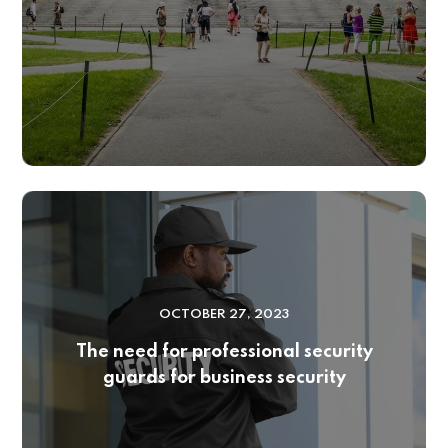
OCTOBER 27, 2023
The need for professional security
guards for business security