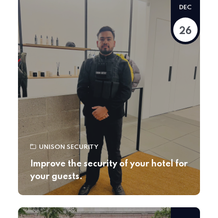
DEC
26
UNISON SECURITY
Improve the security of your hotel for
your guests.