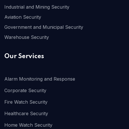
Industrial and Mining Security
Aviation Security
Government and Municipal Security
Warehouse Security
Our Services
Alarm Monitoring and Response
Corporate Security
Fire Watch Security
Healthcare Security
Home Watch Security