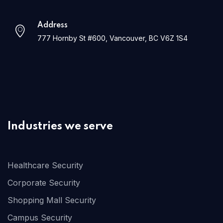
Address
777 Hornby St #600, Vancouver, BC V6Z 1S4
Industries we serve
Healthcare Security
Corporate Security
Shopping Mall Security
Campus Security