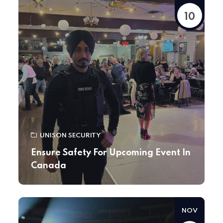
10
UNISON SECURITY
Ensure Safety For Upcoming Event In
Canada
NOV