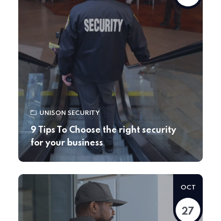
UNISON SECURITY
9 Tips To Choose the right security
for your business
OCT
27