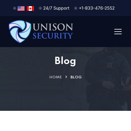
24/7 Support
+1-833-476-2552
Blog
HOME
BLOG