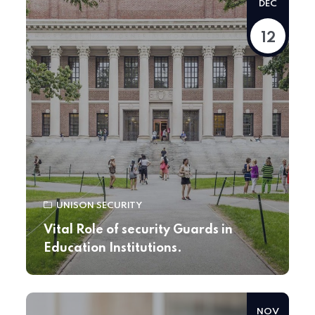
DEC
12
UNISON SECURITY
Vital Role of security Guards in
Education Institutions.
NOV