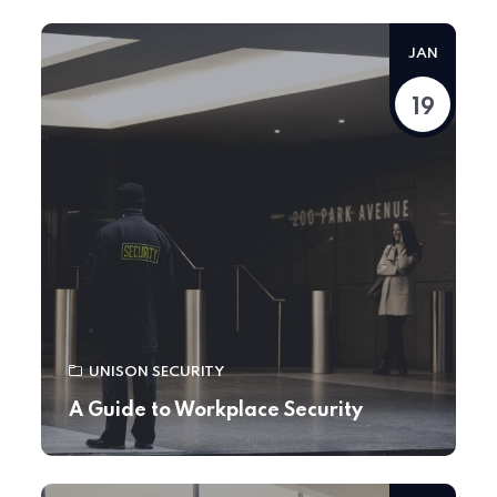
JAN
19
UNISON SECURITY
A Guide to Workplace Security