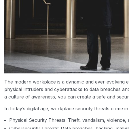
The modern workplace is a dynamic and ever-evolving e
physical intruders and cyberattacks to data breaches an
a culture of awareness, you can create a safe and secu
In today’s digital age, workplace security threats com
Physical Security Threats: Theft, vandalism, violence, 
Cybersecurity Threats: Data breaches, hacking, malwa