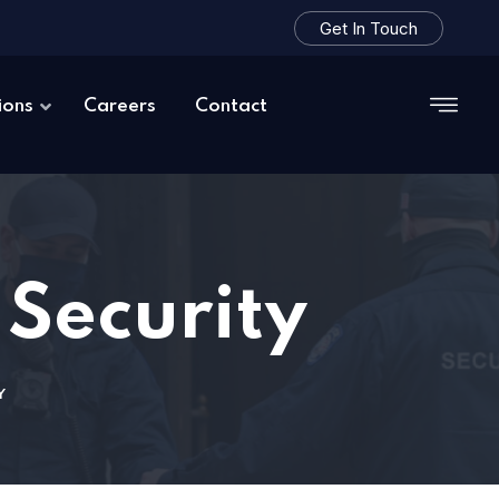
Get In Touch
ions
Careers
Contact
 Security
Y