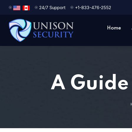
24/7 Support
+1-833-476-2552
Home
A Guide 