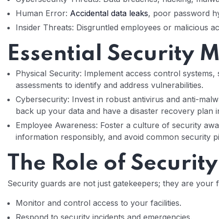
Human Error:
Accidental data leaks
, poor password hy
Insider Threats: Disgruntled employees or malicious ac
Essential Security 
Physical Security: Implement access control systems, 
assessments to identify and address vulnerabilities.
Cybersecurity: Invest in robust antivirus and anti-mal
back up your data and have a disaster recovery plan i
Employee Awareness: Foster a culture of security aware
information responsibly, and avoid common security pit
The Role of Securit
Security guards are not just gatekeepers; they are your f
Monitor and control access to your facilities.
Respond to security incidents and emergencies.