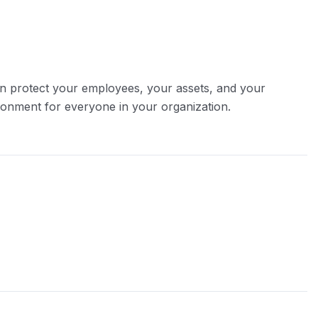
can protect your employees, your assets, and your
ironment for everyone in your organization.