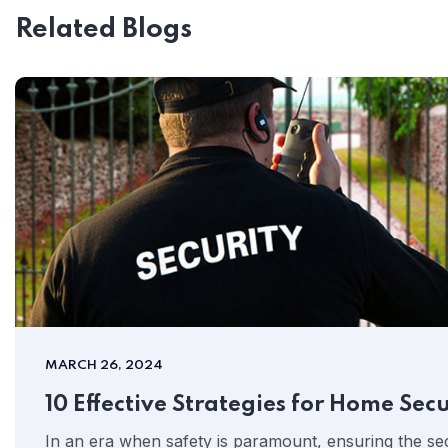
Related Blogs
MARCH 26, 2024
10 Effective Strategies for Home Secu
In an era when safety is paramount, ensuring the se