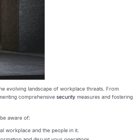
he evolving landscape of workplace threats. From
plementing comprehensive
security
measures and fostering
 be aware of:
al workplace and the people in it.
ormation and disrupt your operations.