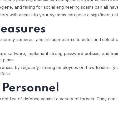
giene, and falling for social engineering scams can all ha
tors with access to your systems can pose a significant ris
Measures
security cameras, and intruder alarms to deter and detect 
ware software, implement strong password policies, and tra
n place.
ness by regularly training employees on how to identify an
falls.
y Personnel
ront line of defence against a variety of threats. They can: