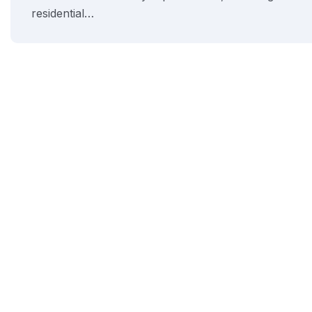
residential…