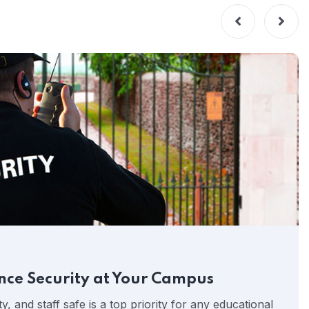
nce Security at Your Campus
y, and staff safe is a top priority for any educational