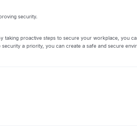
roving security.
t. By taking proactive steps to secure your workplace, you 
 security a priority, you can create a safe and secure env