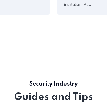
institution. At…
Security Industry
Guides and Tips