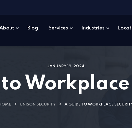
About
Blog
Services
Industries
Locat
JANUARY 19, 2024
to Workplace
HOME
UNISON SECURITY
A GUIDE TO WORKPLACE SECURIT