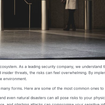
cosystem. As a leading security company, we understand t
d insider threats, the risks can feel overwhelming. By im
re environment.
e in many forms. Here are some of the most common ones to
and even natural disasters can all pose risks to your physic
re, and phishing attacks can compromise your sensitive inf