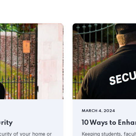
MARCH 4, 2024
rity
10 Ways to Enha
curity of your home or
Keeping students, facult