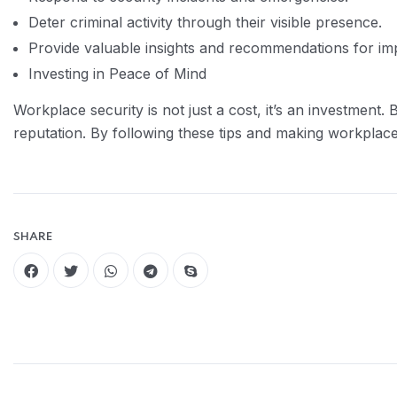
Deter criminal activity through their visible presence.
Provide valuable insights and recommendations for imp
Investing in Peace of Mind
Workplace security is not just a cost, it’s an investmen
reputation. By following these tips and making workplace
SHARE