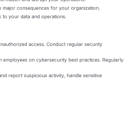
ve major consequences for your organization.
k to your data and operations.
unauthorized access. Conduct regular security
in employees on cybersecurity best practices. Regularly
d report suspicious activity, handle sensitive