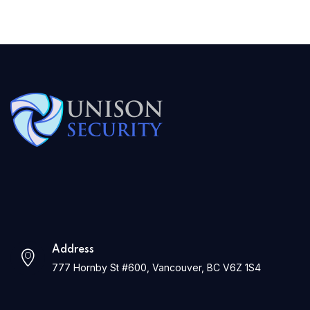
Address
777 Hornby St #600, Vancouver, BC V6Z 1S4