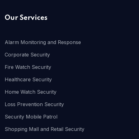
Our Services
Alarm Monitoring and Response
Corporate Security
Fire Watch Security
Healthcare Security
Home Watch Security
Loss Prevention Security
Security Mobile Patrol
Shopping Mall and Retail Security