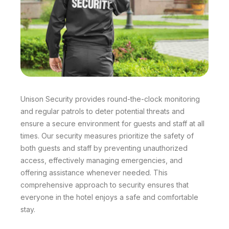
Unison Security provides round-the-clock monitoring
and regular patrols to deter potential threats and
ensure a secure environment for guests and staff at all
times. Our security measures prioritize the safety of
both guests and staff by preventing unauthorized
access, effectively managing emergencies, and
offering assistance whenever needed. This
comprehensive approach to security ensures that
everyone in the hotel enjoys a safe and comfortable
stay.