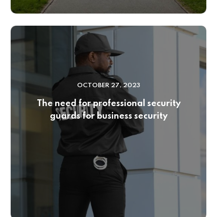
OCTOBER 27, 2023
The need for professional security
guards for business security