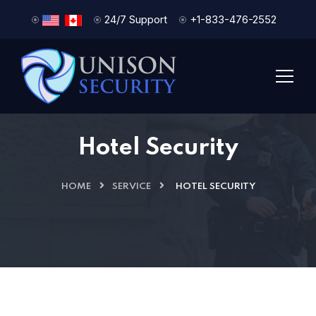
24/7 Support
+1-833-476-2552
Hotel Security
HOME
SERVICE
HOTEL SECURITY