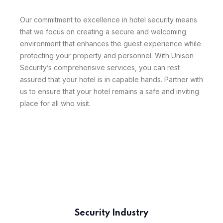
Our commitment to excellence in hotel security means
that we focus on creating a secure and welcoming
environment that enhances the guest experience while
protecting your property and personnel. With Unison
Security’s comprehensive services, you can rest
assured that your hotel is in capable hands. Partner with
us to ensure that your hotel remains a safe and inviting
place for all who visit.
Security Industry