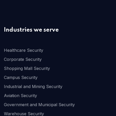
Industries we serve
Healthcare Security
Corporate Security
Shopping Mall Security
Campus Security
Industrial and Mining Security
Aviation Security
Government and Municipal Security
Warehouse Security