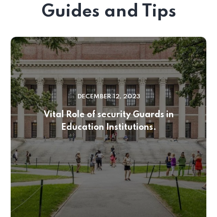
Guides and Tips
DECEMBER 12, 2023
Vital Role of security Guards in
Education Institutions.