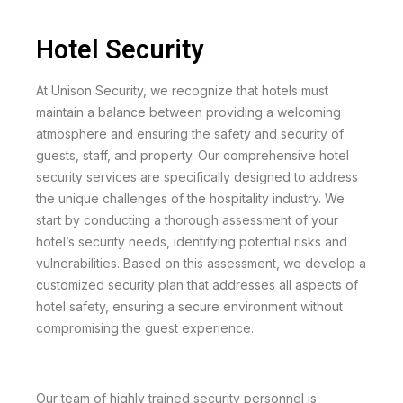
Hotel Security
At Unison Security, we recognize that hotels must
maintain a balance between providing a welcoming
atmosphere and ensuring the safety and security of
guests, staff, and property. Our comprehensive hotel
security services are specifically designed to address
the unique challenges of the hospitality industry. We
start by conducting a thorough assessment of your
hotel’s security needs, identifying potential risks and
vulnerabilities. Based on this assessment, we develop a
customized security plan that addresses all aspects of
hotel safety, ensuring a secure environment without
compromising the guest experience.
Our team of highly trained security personnel is