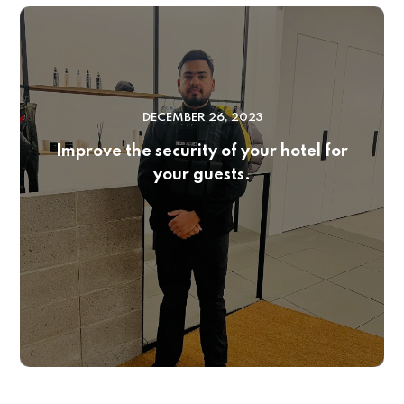
DECEMBER 26, 2023
Improve the security of your hotel for
your guests.