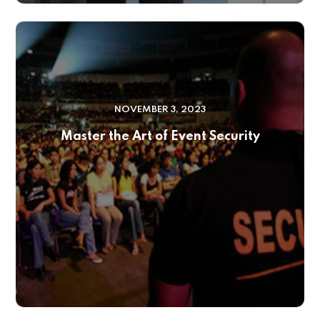
NOVEMBER 3, 2023
Master the Art of Event Security