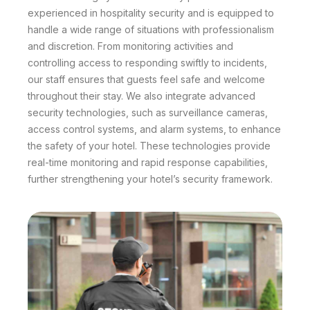
experienced in hospitality security and is equipped to
handle a wide range of situations with professionalism
and discretion. From monitoring activities and
controlling access to responding swiftly to incidents,
our staff ensures that guests feel safe and welcome
throughout their stay. We also integrate advanced
security technologies, such as surveillance cameras,
access control systems, and alarm systems, to enhance
the safety of your hotel. These technologies provide
real-time monitoring and rapid response capabilities,
further strengthening your hotel’s security framework.