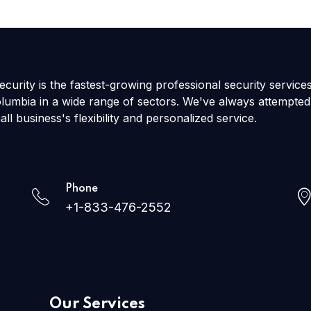
curity is the fastest-growing professional security service
olumbia in a wide range of sectors. We've always attempted
all business's flexibility and personalized service.
Phone
+1-833-476-2552
Our Services