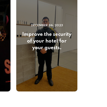
DECEMBER 26, 2023
f
Improve the security
of your hotel for
your guests.