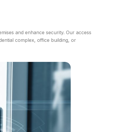
remises and enhance security. Our access
ential complex, office building, or