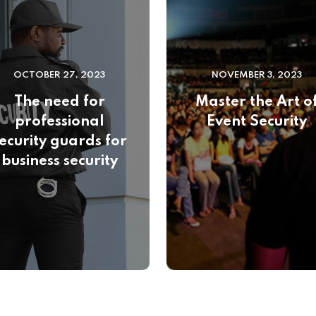
OCTOBER 27, 2023
NOVEMBER 3, 2023
The need for
Master the Art o
professional
Event Security
ecurity guards for
business security