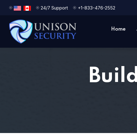
24/7 Support
+1-833-476-2552
Home
Buil