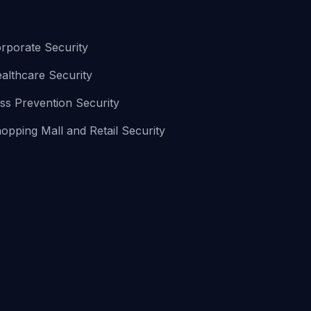
rporate Security
althcare Security
ss Prevention Security
opping Mall and Retail Security