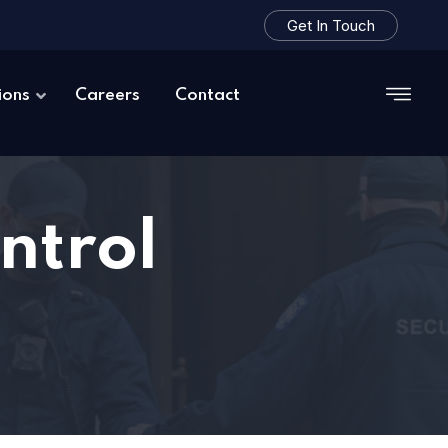
Get In Touch
ions
Careers
Contact
ntrol