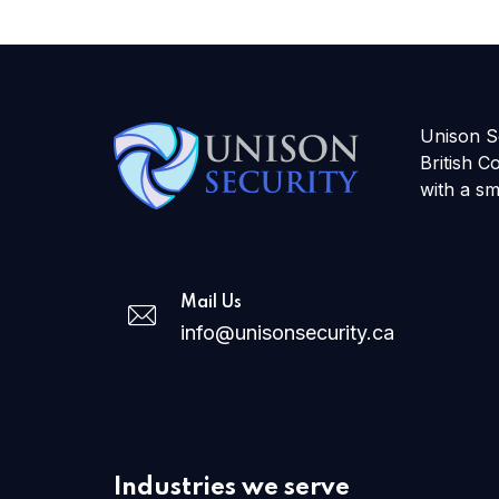
Unison Se
British C
with a sm
Mail Us
info@unisonsecurity.ca
Industries we serve