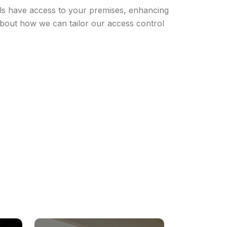
uals have access to your premises, enhancing
 about how we can tailor our access control