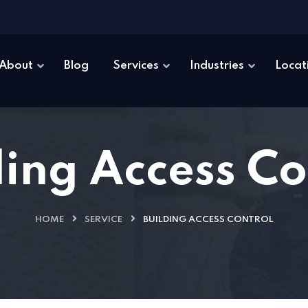
About
Blog
Services
Industries
Locat
ding Access Co
HOME
SERVICE
BUILDING ACCESS CONTROL