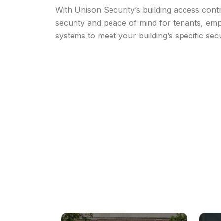
With Unison Security’s building access cont
security and peace of mind for tenants, emp
systems to meet your building’s specific sec