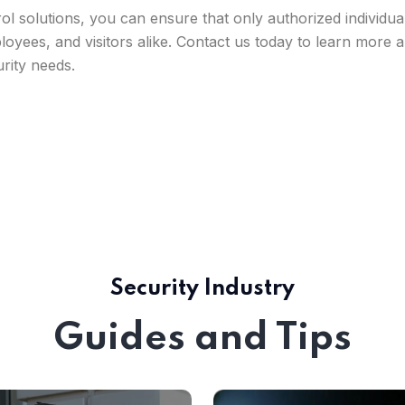
rol solutions, you can ensure that only authorized individ
loyees, and visitors alike. Contact us today to learn more
urity needs.
Security Industry
Guides and Tips