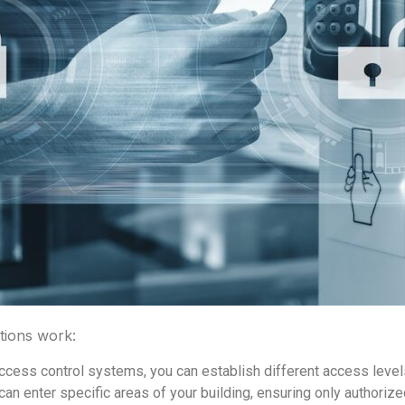
tions work:
ccess control systems, you can establish different access levels
can enter specific areas of your building, ensuring only authoriz