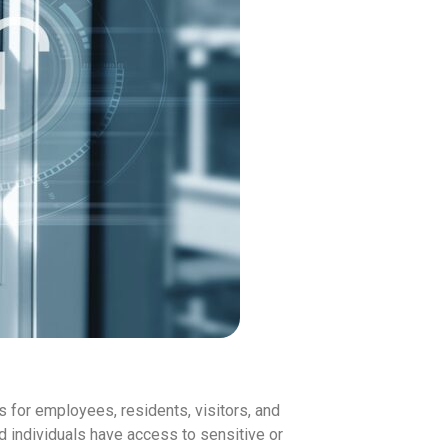
 for employees, residents, visitors, and
ed individuals have access to sensitive or