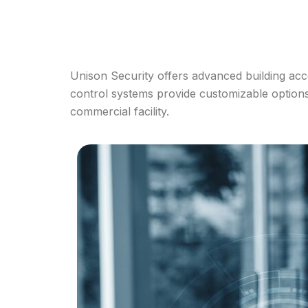
Unison Security offers advanced building acc
control systems provide customizable options t
commercial facility.