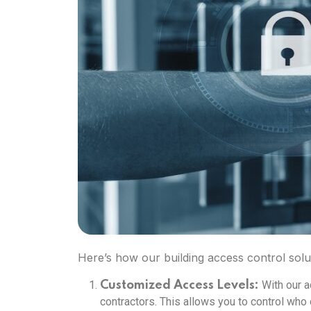
Here’s how our building access control solu
With our a
Customized Access Levels:
contractors. This allows you to control who 