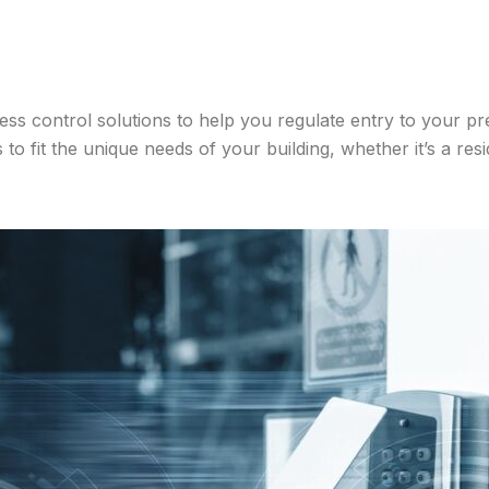
ess control solutions to help you regulate entry to your p
o fit the unique needs of your building, whether it’s a resid