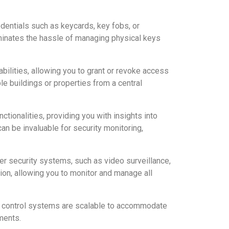
dentials such as keycards, key fobs, or
liminates the hassle of managing physical keys
ities, allowing you to grant or revoke access
le buildings or properties from a central
ctionalities, providing you with insights into
n be invaluable for security monitoring,
r security systems, such as video surveillance,
ion, allowing you to monitor and manage all
s control systems are scalable to accommodate
ments.