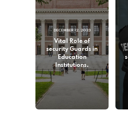
DECEMBER 12, 2023
Vital Role of
security Guards in
Education
s
Institutions.