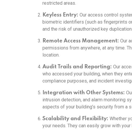
restricted areas.
Our access control systems
Keyless Entry:
biometric identifiers (such as fingerprints 
and the risk of unauthorized key duplication
Our a
Remote Access Management:
permissions from anywhere, at any time. This
location.
Our acces
Audit Trails and Reporting:
who accessed your building, when they enter
compliance purposes, and incident investiga
Our
Integration with Other Systems:
intrusion detection, and alarm monitoring s
aspects of your building’s security from a si
Whether yo
Scalability and Flexibility:
your needs. They can easily grow with your