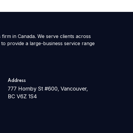
s firm in Canada. We serve clients across
 to provide a large-business service range
Address
777 Hornby St #600, Vancouver,
BC V6Z 1S4