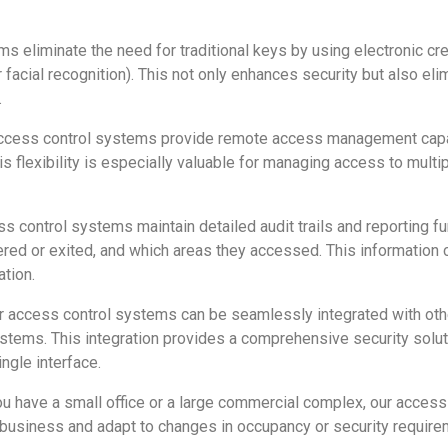
 eliminate the need for traditional keys by using electronic cre
or facial recognition). This not only enhances security but also e
.
ccess control systems provide remote access management capabil
 flexibility is especially valuable for managing access to multip
s control systems maintain detailed audit trails and reporting fun
ed or exited, and which areas they accessed. This information ca
tion.
 access control systems can be seamlessly integrated with othe
ystems. This integration provides a comprehensive security solut
ngle interface.
u have a small office or a large commercial complex, our acces
 business and adapt to changes in occupancy or security require