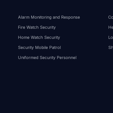
Alarm Monitoring and Response
Co
Fire Watch Security
He
Home Watch Security
Lo
Security Mobile Patrol
Sh
Uniformed Security Personnel