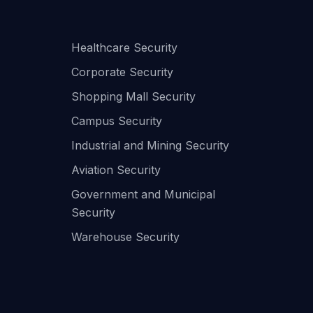
Healthcare Security
Corporate Security
Shopping Mall Security
Campus Security
Industrial and Mining Security
Aviation Security
Government and Municipal
Security
Warehouse Security