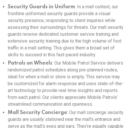
: In a mall context, our
Security Guards in Uniform
frontline uniformed security guards provide a visual
security presence, responding to client inquiries while
assessing their surroundings for threats. Our mall security
guards receive dedicated customer service training and
extensive security training due to the high volume of foot
traffic in a mall setting. This gives them a broad set of
skills to succeed in this fast-paced industry.
: Our Mobile Patrol Service delivers
Patrols on Wheels
randomized patrol schedules along pre-planned routes,
ideal for when a mall or store is empty. This service may
be customized for alarm response and uses state-of-the-
art technology to provide real-time insights and reports
from each patrol. Our clients appreciate Mobile Patrols’
streamlined communication and openness.
: Our mall concierge security
Mall Security Concierge
guards are usually stationed near the mall’s entrance and
serve as the mall’s eyes and ears. They’re equally capable