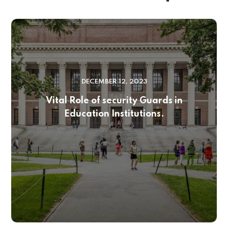
DECEMBER 12, 2023
Vital Role of security Guards in
Education Institutions.