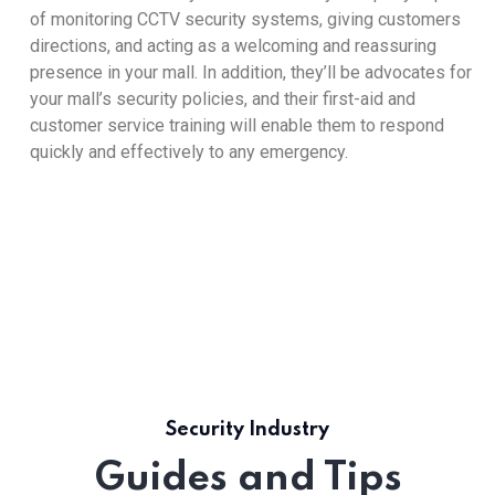
of monitoring CCTV security systems, giving customers
directions, and acting as a welcoming and reassuring
presence in your mall. In addition, they’ll be advocates for
your mall’s security policies, and their first-aid and
customer service training will enable them to respond
quickly and effectively to any emergency.
Security Industry
Guides and Tips