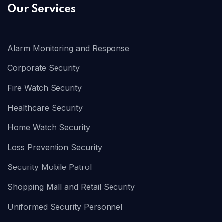
Our Services
Alarm Monitoring and Response
Corporate Security
Fire Watch Security
Healthcare Security
Home Watch Security
Loss Prevention Security
Security Mobile Patrol
Shopping Mall and Retail Security
Uniformed Security Personnel