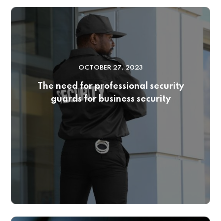
OCTOBER 27, 2023
The need for professional security
guards for business security