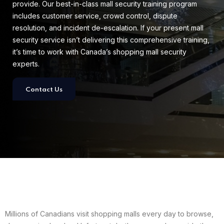
provide. Our best-in-class mall security training program
includes customer service, crowd control, dispute
resolution, and incident de-escalation. If your present mall
security service isn’t delivering this comprehensive training,
it’s time to work with Canada’s shopping mall security
experts.
Contact Us
Millions of Canadians visit shopping malls every day to browse,