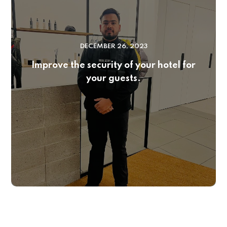
DECEMBER 26, 2023
Improve the security of your hotel for
your guests.