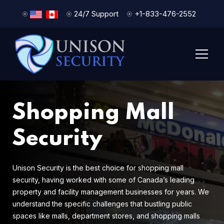
24/7 Support
+1-833-476-2552
Shopping Mall
Security
Unison Security is the best choice for shopping mall
security, having worked with some of Canada’s leading
property and facility management businesses for years. We
understand the specific challenges that bustling public
spaces like malls, department stores, and shopping malls