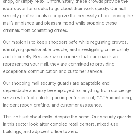
shop, or simply relax. Unfortunately, these crowds provide the
ideal cover for crooks to go about their work quietly. Our mall
security professionals recognize the necessity of preserving the
mall’s ambiance and pleasant mood while stopping these
criminals from committing crimes.
Our mission is to keep shoppers safe while regulating crowds,
identifying questionable people, and investigating crime calmly
and discreetly. Because we recognize that our guards are
representing your mall, they are committed to providing
exceptional communication and customer service.
Our shopping mall security guards are adaptable and
dependable and may be employed for anything from concierge
services to foot patrols, parking enforcement, CCTV monitoring,
incident report drafting, and customer assistance.
This isn’t just about malls, despite the name! Our security guards
in this sector look after complex retail centers, mixed-use
buildings, and adjacent office towers.