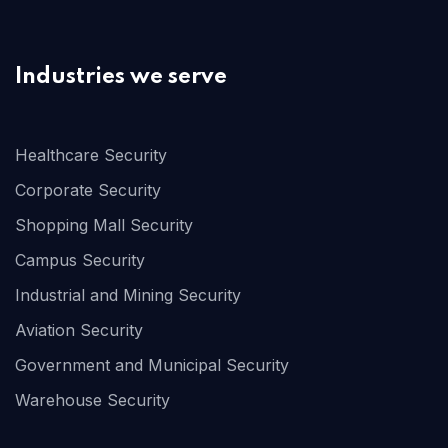
Industries we serve
Healthcare Security
Corporate Security
Shopping Mall Security
Campus Security
Industrial and Mining Security
Aviation Security
Government and Municipal Security
Warehouse Security