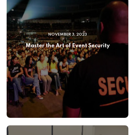
NOVEMBER 3, 2023
Master the Art of Event Security