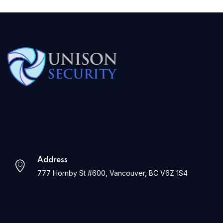
Address
777 Hornby St #600, Vancouver, BC V6Z 1S4