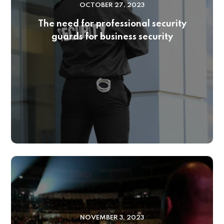
OCTOBER 27, 2023
The need for professional security
guards for business security
NOVEMBER 3, 2023