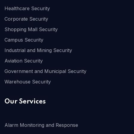
Healthcare Security
Corporate Security
Shopping Mall Security
Campus Security
Industrial and Mining Security
Aviation Security
Government and Municipal Security
Warehouse Security
Our Services
Alarm Monitoring and Response