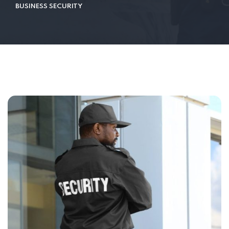
BUSINESS SECURITY