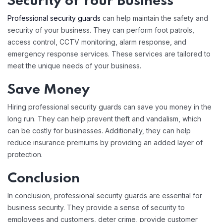
Security of Your Business
Professional security guards
can help maintain the safety and
security of your business. They can perform foot patrols,
access control, CCTV monitoring, alarm response, and
emergency response services. These services are tailored to
meet the unique needs of your business.
Save Money
Hiring professional security guards can save you money in the
long run. They can help prevent theft and vandalism, which
can be costly for businesses. Additionally, they can help
reduce insurance premiums by providing an added layer of
protection.
Conclusion
In conclusion, professional security guards are essential for
business security. They provide a sense of security to
employees and customers, deter crime, provide customer