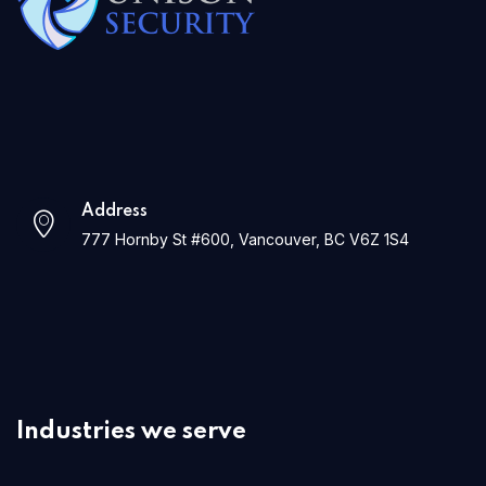
Address
777 Hornby St #600, Vancouver, BC V6Z 1S4
Industries we serve