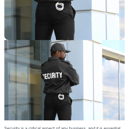
Security is a critical aspect of any business, and it is essential