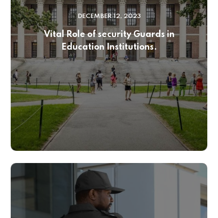
DECEMBER 12, 2023
Vital Role of security Guards in
Education Institutions.