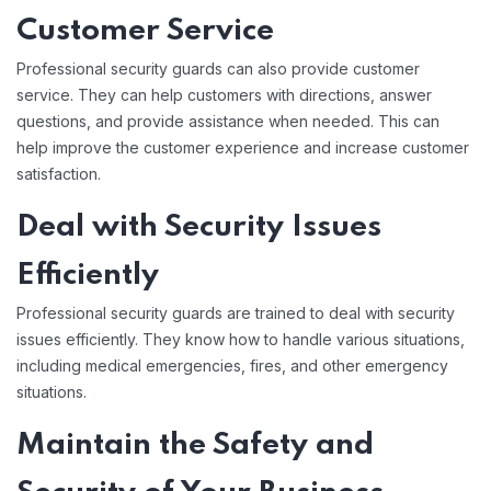
Customer Service
Professional security guards can also provide customer
service. They can help customers with directions, answer
questions, and provide assistance when needed. This can
help improve the customer experience and increase customer
satisfaction.
Deal with Security Issues
Efficiently
Professional security guards are trained to deal with security
issues efficiently. They know how to handle various situations,
including medical emergencies, fires, and other emergency
situations.
Maintain the Safety and