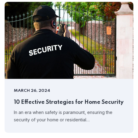
MARCH 26, 2024
10 Effective Strategies for Home Security
In an era when safety is paramount, ensuring the
security of your home or residential…