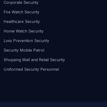
Corporate Security
Fire Watch Security
Healthcare Security
Home Watch Security
Loss Prevention Security
Security Mobile Patrol
Shopping Mall and Retail Security
Uniformed Security Personnel