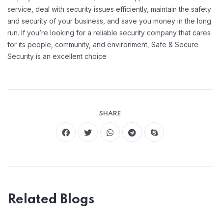
service, deal with security issues efficiently, maintain the safety
and security of your business, and save you money in the long
run. If you’re looking for a reliable security company that cares
for its people, community, and environment, Safe & Secure
Security is an excellent choice
SHARE
Related Blogs