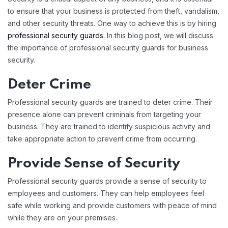
to ensure that your business is protected from theft, vandalism,
and other security threats. One way to achieve this is by hiring
professional security guards.
In this blog post, we will discuss
the importance of professional security guards for business
security.
Deter Crime
Professional security guards are trained to deter crime. Their
presence alone can prevent criminals from targeting your
business. They are trained to identify suspicious activity and
take appropriate action to prevent crime from occurring.
Provide Sense of Security
Professional security guards provide a sense of security to
employees and customers. They can help employees feel
safe while working and provide customers with peace of mind
while they are on your premises.