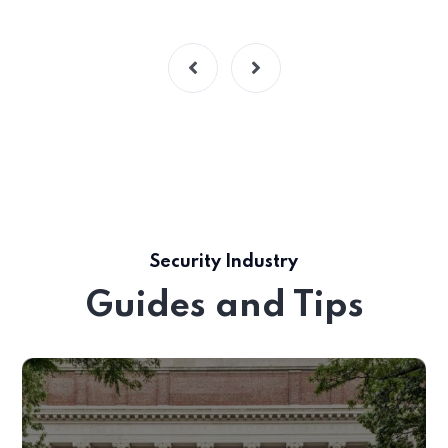
Security Industry
Guides and Tips