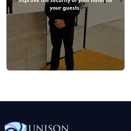
Improve the security of your hotel for
your guests.