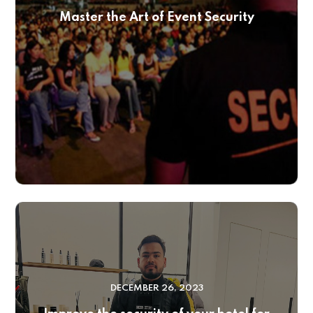
Master the Art of Event Security
DECEMBER 26, 2023