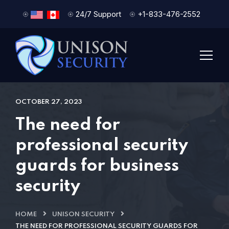
24/7 Support
+1-833-476-2552
OCTOBER 27, 2023
The need for
professional security
guards for business
security
HOME
UNISON SECURITY
THE NEED FOR PROFESSIONAL SECURITY GUARDS FOR