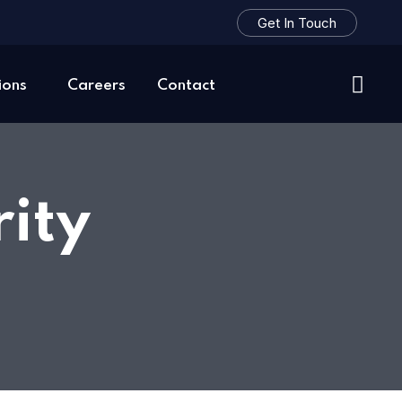
Get In Touch
ions
Careers
Contact
ity