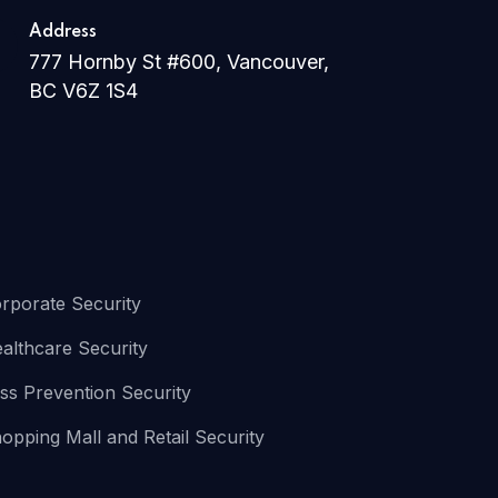
Address
777 Hornby St #600, Vancouver,
BC V6Z 1S4
rporate Security
althcare Security
ss Prevention Security
opping Mall and Retail Security