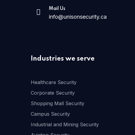
Mail Us
info@unisonsecurity.ca
Industries we serve
Healthcare Security
Corporate Security
Shopping Mall Security
Campus Security
Industrial and Mining Security