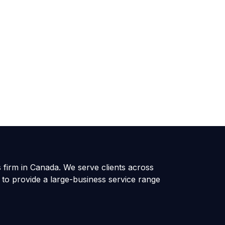
s firm in Canada. We serve clients across
 to provide a large-business service range