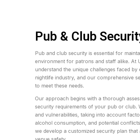
Pub & Club Securit
Pub and club security is essential for maint
environment for patrons and staff alike. At
understand the unique challenges faced by e
nightlife industry, and our comprehensive se
to meet these needs.
Our approach begins with a thorough assess
security requirements of your pub or club. W
and vulnerabilities, taking into account fact
alcohol consumption, and potential conflict
we develop a customized security plan that 
venue safety.