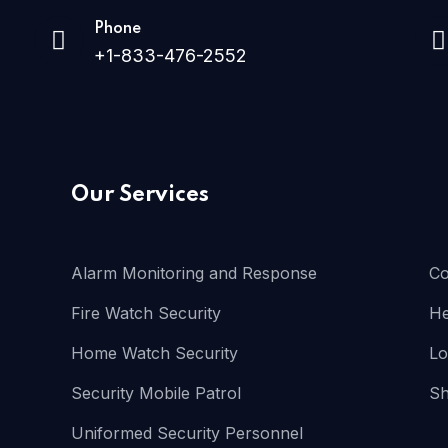
Phone
+1-833-476-2552
Our Services
Alarm Monitoring and Response
Co
Fire Watch Security
He
Home Watch Security
Lo
Security Mobile Patrol
Sh
Uniformed Security Personnel