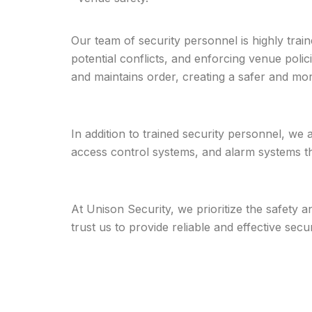
Our team of security personnel is highly trai
potential conflicts, and enforcing venue polic
and maintains order, creating a safer and mo
In addition to trained security personnel, we
access control systems, and alarm systems tha
At Unison Security, we prioritize the safety
trust us to provide reliable and effective sec