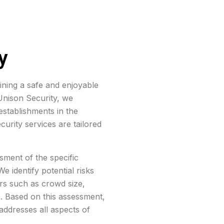
y
aining a safe and enjoyable
 Unison Security, we
stablishments in the
curity services are tailored
ment of the specific
e identify potential risks
ors such as crowd size,
s. Based on this assessment,
addresses all aspects of