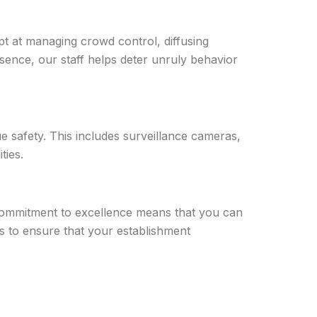
pt at managing crowd control, diffusing
resence, our staff helps deter unruly behavior
e safety. This includes surveillance cameras,
ties.
r commitment to excellence means that you can
 us to ensure that your establishment