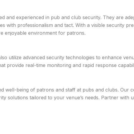
ned and experienced in pub and club security. They are ade
ies with professionalism and tact. With a visible security p
re enjoyable environment for patrons.
 also utilize advanced security technologies to enhance venu
t provide real-time monitoring and rapid response capabili
 and well-being of patrons and staff at pubs and clubs. Ou
urity solutions tailored to your venue’s needs. Partner with