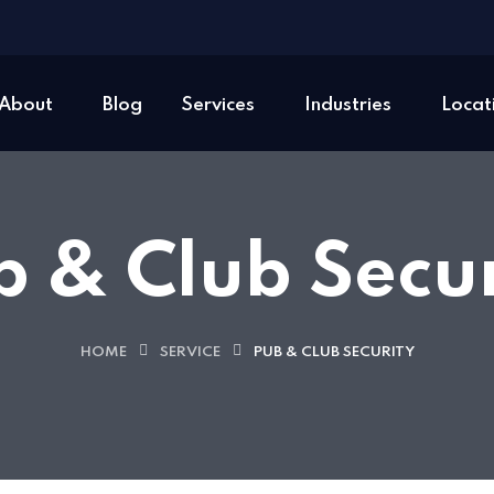
About
Blog
Services
Industries
Locat
b & Club Secur
HOME
SERVICE
PUB & CLUB SECURITY