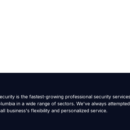
curity is the fastest-growing professional security service
olumbia in a wide range of sectors. We've always attempted
all business's flexibility and personalized service.