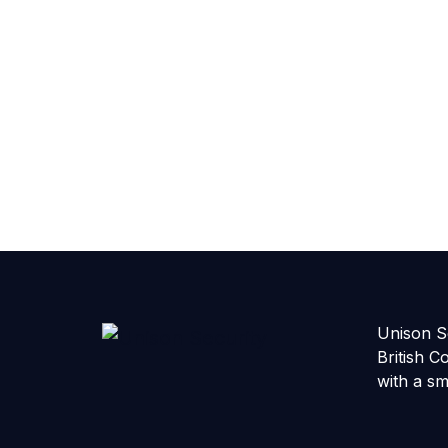
Unison Se
British C
with a sm