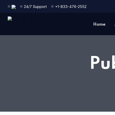
24/7 Support
+1-833-476-2552
Home
Pu