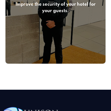
Improve the security of your hotel for
your guests.