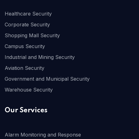
Healthcare Security
Corporate Security
Shopping Mall Security
Campus Security
Industrial and Mining Security
Aviation Security
Government and Municipal Security
Warehouse Security
Our Services
Alarm Monitoring and Response