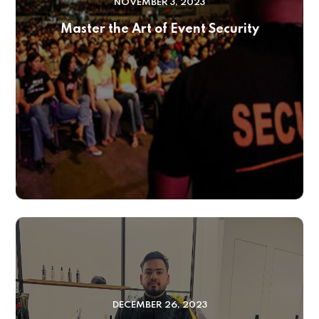
NOVEMBER 3, 2023
Master the Art of Event Security
DECEMBER 26, 2023