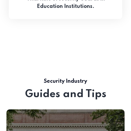
Education Institutions.
Security Industry
Guides and Tips