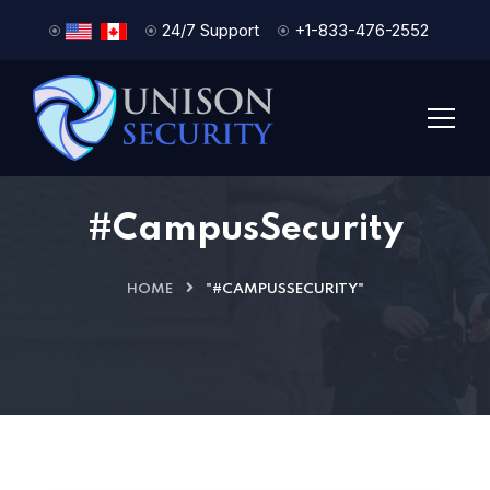
24/7 Support
+1-833-476-2552
#CampusSecurity
HOME
"#CAMPUSSECURITY"