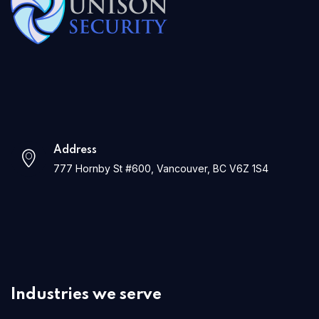
Address
777 Hornby St #600, Vancouver, BC V6Z 1S4
Industries we serve