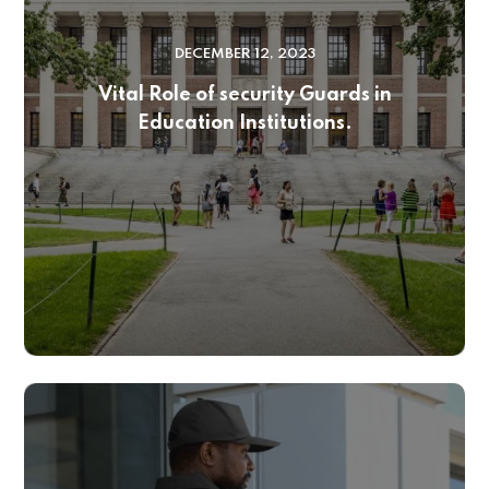
DECEMBER 12, 2023
Vital Role of security Guards in
Education Institutions.