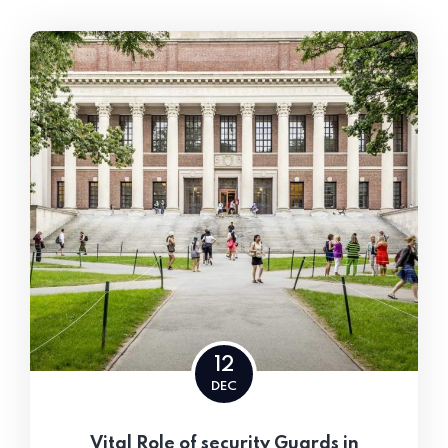
12
DEC
Vital Role of security Guards in