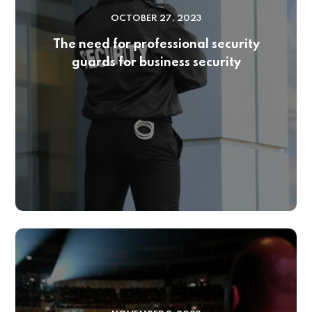
OCTOBER 27, 2023
The need for professional security
guards for business security