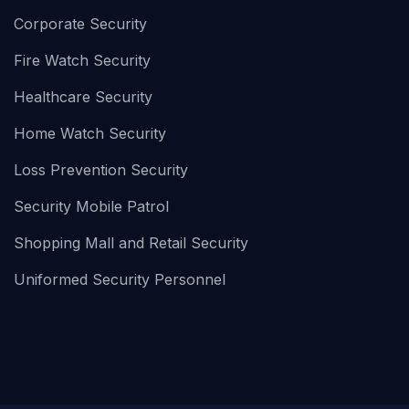
Corporate Security
Fire Watch Security
Healthcare Security
Home Watch Security
Loss Prevention Security
Security Mobile Patrol
Shopping Mall and Retail Security
Uniformed Security Personnel